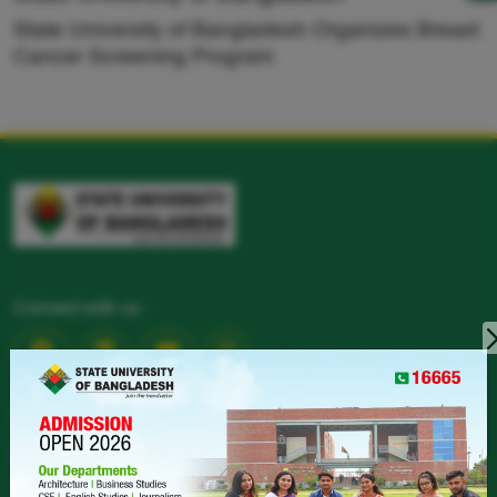
State University of Bangladesh Organizes Breast
Cancer Screening Program
Connect with us :
CONTACT
LANDPHONE :
+880258151782-4